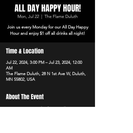
ALL DAY HAPPY HOUR!
Mon, Jul 22
  |  
The Flame Duluth
Join us every Monday for our All Day Happy
Hour and enjoy $1 off all drinks all night!
Time & Location
Jul 22, 2024, 3:00 PM – Jul 23, 2024, 12:00
AM
The Flame Duluth, 28 N 1st Ave W, Duluth,
MN 55802, USA
About The Event
Join us every Monday for our All Day Happy 
Hour and enjoy $1 off all drinks all night!