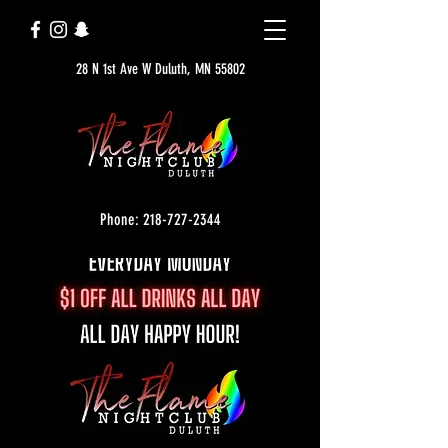
28 N 1st Ave W Duluth, MN 55802
Phone: 218-727-2344