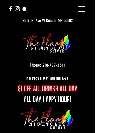
28 N 1st Ave W Duluth, MN 55802
Phone: 218-727-2344