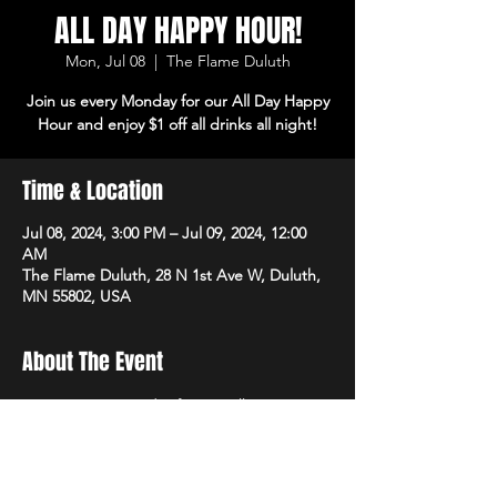
ALL DAY HAPPY HOUR!
Mon, Jul 08
  |  
The Flame Duluth
Join us every Monday for our All Day Happy
Hour and enjoy $1 off all drinks all night!
Time & Location
Jul 08, 2024, 3:00 PM – Jul 09, 2024, 12:00
AM
The Flame Duluth, 28 N 1st Ave W, Duluth,
MN 55802, USA
About The Event
Join us every Monday for our All Day Happy 
Hour and enjoy $1 off all drinks all night!