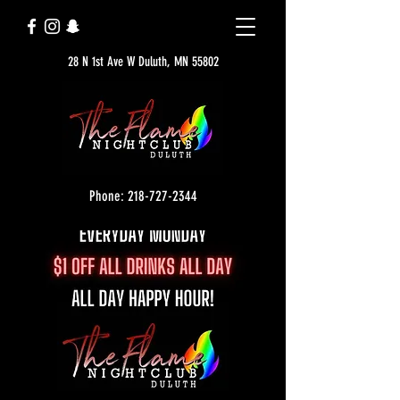
28 N 1st Ave W Duluth, MN 55802
Phone: 218-727-2344