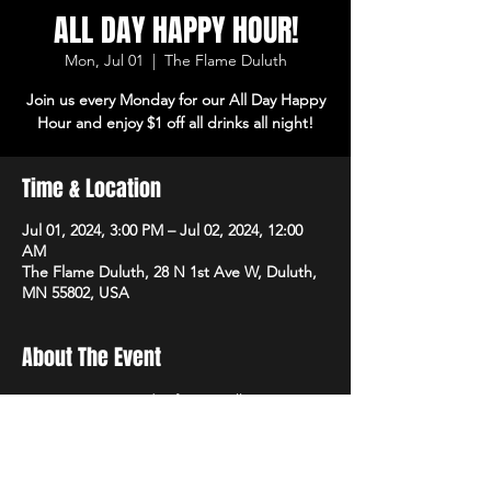
ALL DAY HAPPY HOUR!
Mon, Jul 01
  |  
The Flame Duluth
Join us every Monday for our All Day Happy
Hour and enjoy $1 off all drinks all night!
Time & Location
Jul 01, 2024, 3:00 PM – Jul 02, 2024, 12:00
AM
The Flame Duluth, 28 N 1st Ave W, Duluth,
MN 55802, USA
About The Event
Join us every Monday for our All Day Happy 
Hour and enjoy $1 off all drinks all night!