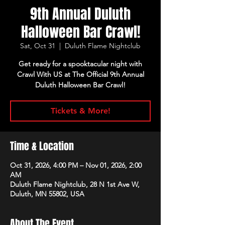
9th Annual Duluth
Halloween Bar Crawl!
Sat, Oct 31
  |  
Duluth Flame Nightclub
Get ready for a spooktacular night with
Crawl With US at The Official 9th Annual
Duluth Halloween Bar Crawl!
Tickets & More!
Time & Location
Oct 31, 2026, 4:00 PM – Nov 01, 2026, 2:00
AM
Duluth Flame Nightclub, 28 N 1st Ave W,
Duluth, MN 55802, USA
About The Event