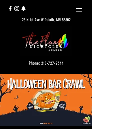
28 N 1st Ave W Duluth, MN 55802
Phone: 218-727-2344