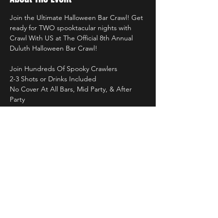
Join the Ultimate Halloween Bar Crawl! Get 
ready for TWO spooktacular nights with 
Crawl With US at The Official 8th Annual 
Duluth Halloween Bar Crawl!
Join Hundreds Of Spooky Crawlers
2-3 Shots or Drinks Included
No Cover At All Bars, Mid Party, & After 
Party
Professional Photographers
Custom Crawl With US Stadium Cups
Read More >
Tickets & More!