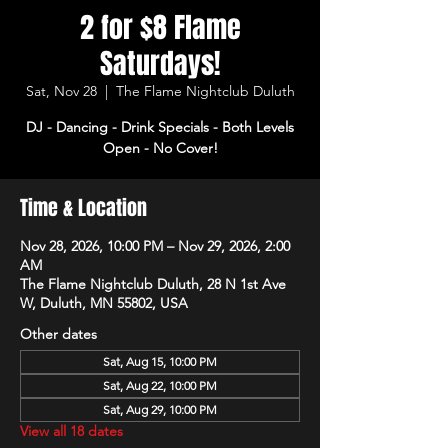
2 for $8 Flame
Saturdays!
Sat, Nov 28
  |  
The Flame Nightclub Duluth
DJ - Dancing - Drink Specials - Both Levels
Open - No Cover!
Time & Location
Nov 28, 2026, 10:00 PM – Nov 29, 2026, 2:00
AM
The Flame Nightclub Duluth, 28 N 1st Ave
W, Duluth, MN 55802, USA
Other dates
Sat, Aug 15, 10:00 PM
Sat, Aug 22, 10:00 PM
Sat, Aug 29, 10:00 PM
View all 18 dates