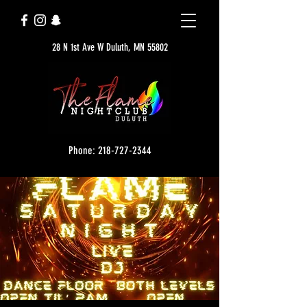
28 N 1st Ave W Duluth, MN 55802
Phone: 218-727-2344