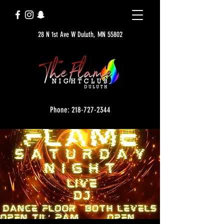
28 N 1st Ave W Duluth, MN 55802
Phone: 218-727-2344