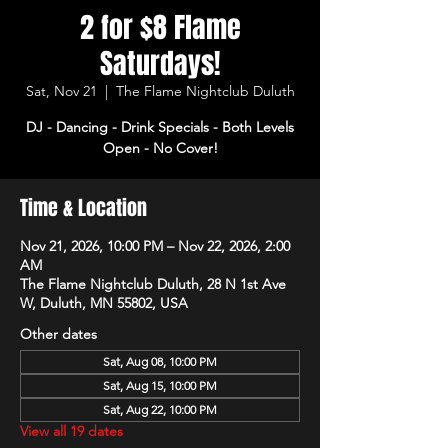
2 for $8 Flame
Saturdays!
Sat, Nov 21
  |  
The Flame Nightclub Duluth
DJ - Dancing - Drink Specials - Both Levels
Open - No Cover!
Time & Location
Nov 21, 2026, 10:00 PM – Nov 22, 2026, 2:00
AM
The Flame Nightclub Duluth, 28 N 1st Ave
W, Duluth, MN 55802, USA
Other dates
Sat, Aug 08, 10:00 PM
Sat, Aug 15, 10:00 PM
Sat, Aug 22, 10:00 PM
View all 19 dates