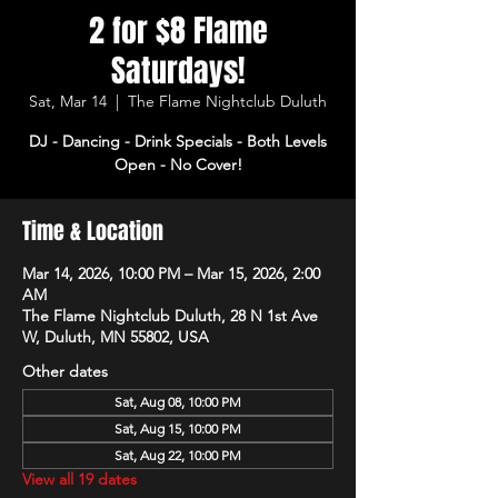
2 for $8 Flame
Saturdays!
Sat, Mar 14
  |  
The Flame Nightclub Duluth
DJ - Dancing - Drink Specials - Both Levels
Open - No Cover!
Time & Location
Mar 14, 2026, 10:00 PM – Mar 15, 2026, 2:00
AM
The Flame Nightclub Duluth, 28 N 1st Ave
W, Duluth, MN 55802, USA
Other dates
Sat, Aug 08, 10:00 PM
Sat, Aug 15, 10:00 PM
Sat, Aug 22, 10:00 PM
View all 19 dates