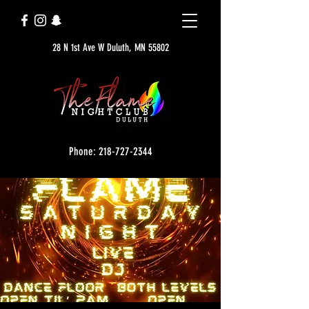
28 N 1st Ave W Duluth, MN 55802
Phone: 218-727-2344