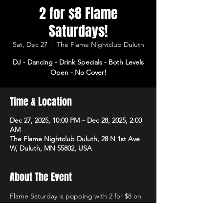
2 for $8 Flame
Saturdays!
Sat, Dec 27
  |  
The Flame Nightclub Duluth
DJ - Dancing - Drink Specials - Both Levels
Open - No Cover!
Time & Location
Dec 27, 2025, 10:00 PM – Dec 28, 2025, 2:00
AM
The Flame Nightclub Duluth, 28 N 1st Ave
W, Duluth, MN 55802, USA
About The Event
Flame Saturday is popping with 2 for $8 on 
rails and domestics! DJ starts at 10pm with 
dancing and drink specials all night! Open 