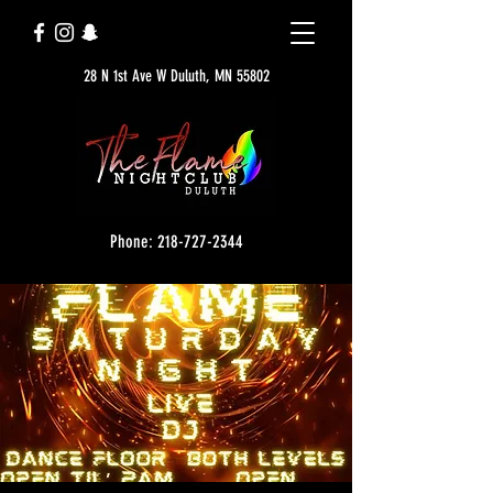
28 N 1st Ave W Duluth, MN 55802
Phone: 218-727-2344