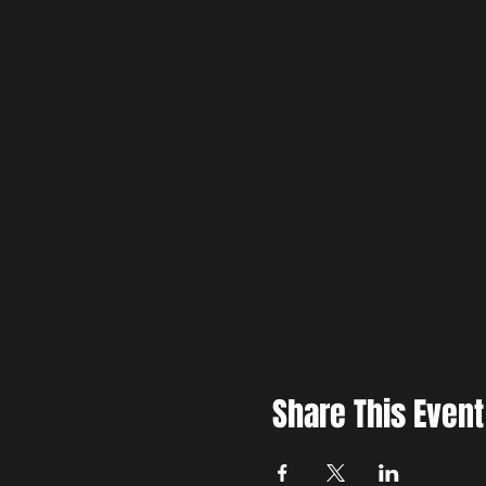
Share This Event