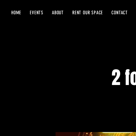
HOME
EVENTS
ABOUT
RENT OUR SPACE
CONTACT
2 f