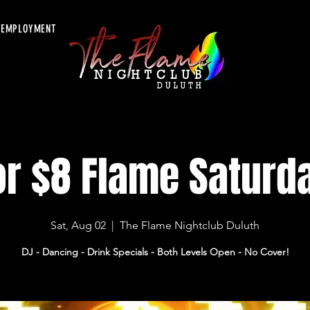
EMPLOYMENT
or $8 Flame Saturd
Sat, Aug 02
  |  
The Flame Nightclub Duluth
DJ - Dancing - Drink Specials - Both Levels Open - No Cover!