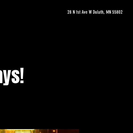
28 N 1st Ave W Duluth, MN 55802
ays!