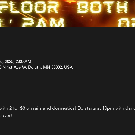
3, 2025, 2:00 AM
8 N 1st Ave W, Duluth, MN 55802, USA
th 2 for $8 on rails and domestics! DJ starts at 10pm with danci
cover!