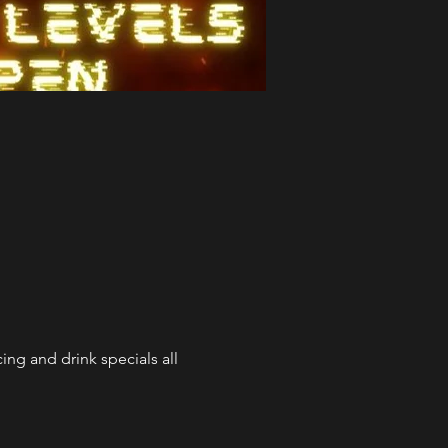
ng and drink specials all 