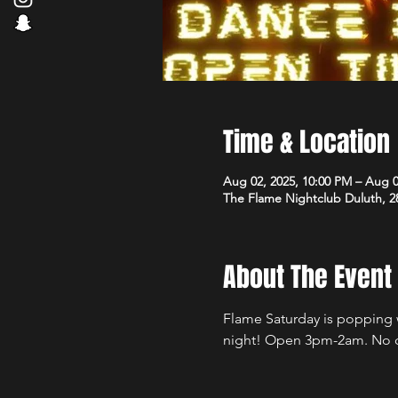
Time & Location
Aug 02, 2025, 10:00 PM – Aug 0
The Flame Nightclub Duluth, 2
About The Event
Flame Saturday is popping wi
night! Open 3pm-2am. No 