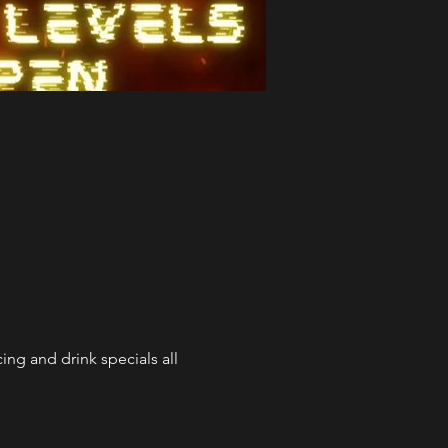
ng and drink specials all 