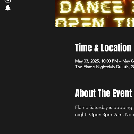
Time & Location
May 03, 2025, 10:00 PM – May 0
The Flame Nightclub Duluth, 2
About The Event
Flame Saturday is popping wi
night! Open 3pm-2am. No 