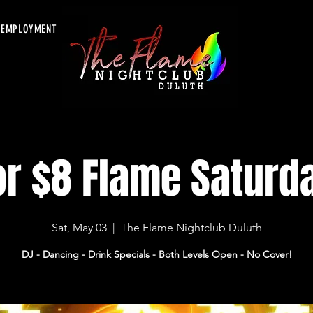
EMPLOYMENT
or $8 Flame Saturd
Sat, May 03
  |  
The Flame Nightclub Duluth
DJ - Dancing - Drink Specials - Both Levels Open - No Cover!