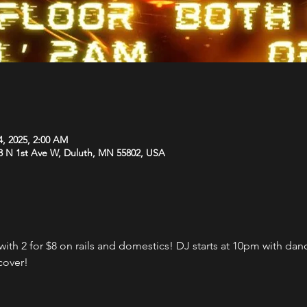
4, 2025, 2:00 AM
8 N 1st Ave W, Duluth, MN 55802, USA
th 2 for $8 on rails and domestics! DJ starts at 10pm with danci
cover!