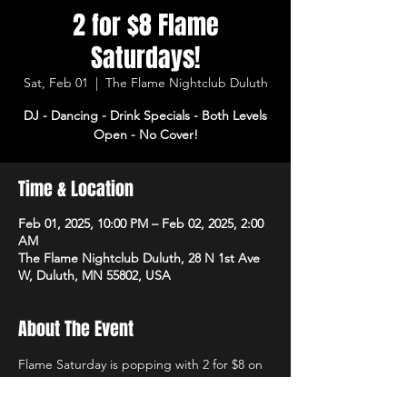
2 for $8 Flame
Saturdays!
Sat, Feb 01
  |  
The Flame Nightclub Duluth
DJ - Dancing - Drink Specials - Both Levels
Open - No Cover!
Time & Location
Feb 01, 2025, 10:00 PM – Feb 02, 2025, 2:00
AM
The Flame Nightclub Duluth, 28 N 1st Ave
W, Duluth, MN 55802, USA
About The Event
Flame Saturday is popping with 2 for $8 on 
rails and domestics! DJ starts at 10pm with 
dancing and drink specials all night! Open 