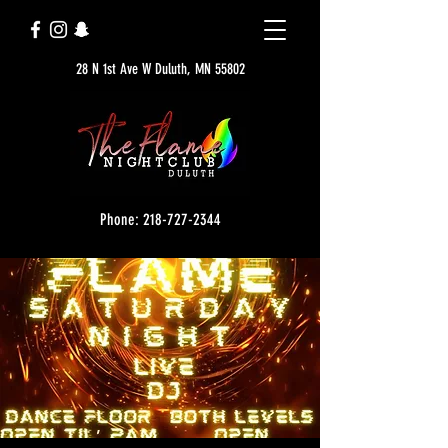
28 N 1st Ave W Duluth, MN 55802
Phone: 218-727-2344