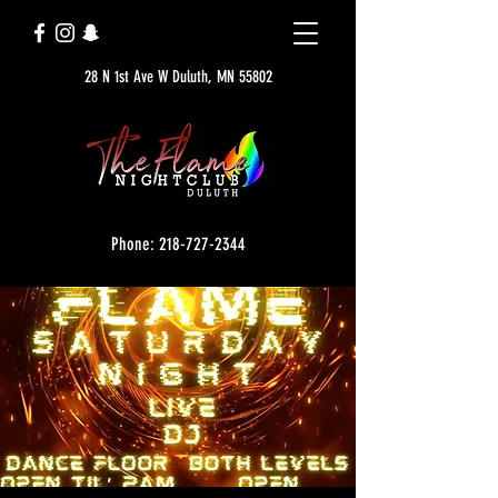
28 N 1st Ave W Duluth, MN 55802
Phone: 218-727-2344