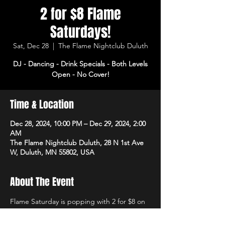
2 for $8 Flame
Saturdays!
Sat, Dec 28
  |  
The Flame Nightclub Duluth
DJ - Dancing - Drink Specials - Both Levels
Open - No Cover!
Time & Location
Dec 28, 2024, 10:00 PM – Dec 29, 2024, 2:00
AM
The Flame Nightclub Duluth, 28 N 1st Ave
W, Duluth, MN 55802, USA
About The Event
Flame Saturday is popping with 2 for $8 on 
rails and domestics! DJ starts at 10pm with 
dancing and drink specials all night! Open 