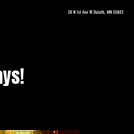
28 N 1st Ave W Duluth, MN 55802
ays!