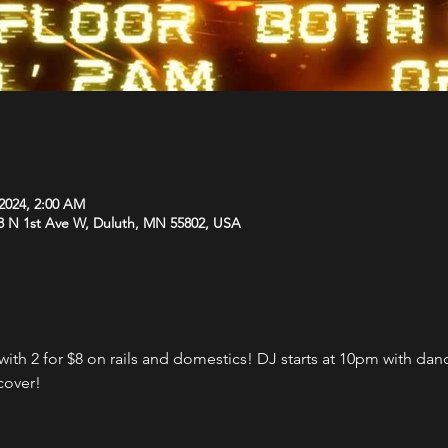
 2024, 2:00 AM
8 N 1st Ave W, Duluth, MN 55802, USA
th 2 for $8 on rails and domestics! DJ starts at 10pm with danci
cover!