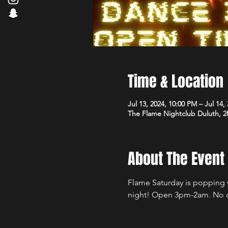
Time & Location
Jul 13, 2024, 10:00 PM – Jul 14,
The Flame Nightclub Duluth, 2
About The Event
Flame Saturday is popping wi
night! Open 3pm-2am. No 