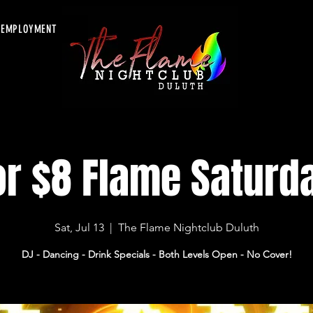
EMPLOYMENT
or $8 Flame Saturd
Sat, Jul 13
  |  
The Flame Nightclub Duluth
DJ - Dancing - Drink Specials - Both Levels Open - No Cover!