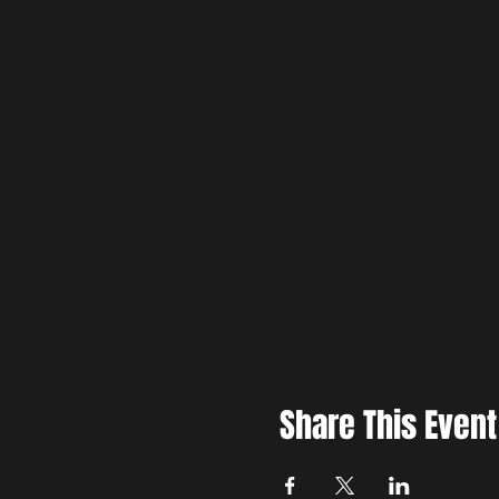
Share This Event