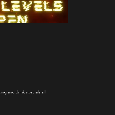
ng and drink specials all 