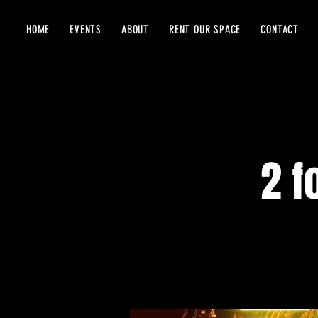
HOME
EVENTS
ABOUT
RENT OUR SPACE
CONTACT
2 f